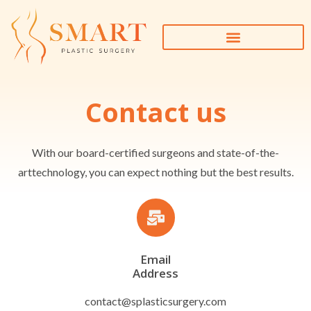
Contact us
With our board-certified surgeons and state-of-the-
arttechnology, you can expect nothing but the best results.
Email
Address
contact@splasticsurgery.com