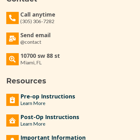
Call anytime
(305) 306-7282
Send email
@contact
10700 sw 88 st
Miami, FL
Resources
Pre-op Instructions
Learn More
Post-Op Instructions
Learn More
Important Information