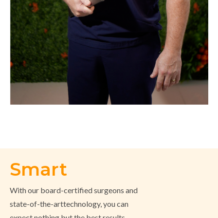
Smart
With our board-certified surgeons and
state-of-the-arttechnology, you can
expect nothing but the best results.