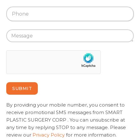
SUBMIT
By providing your mobile number, you consent to
receive promotional SMS messages from SMART
PLASTIC SURGERY CORP . You can unsubscribe at
any time by replying STOP to any message. Please
review our
Privacy Policy
for more information.