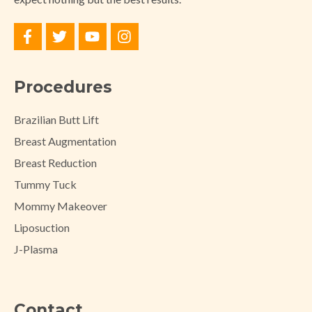
Procedures
Brazilian Butt Lift
Breast Augmentation
Breast Reduction
Tummy Tuck
Mommy Makeover
Liposuction
J-Plasma
Contact