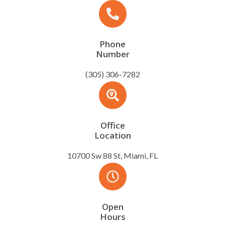
Phone
Number
(305) 306-7282
Office
Location
10700 Sw 88 St, Miami, FL
Open
Hours