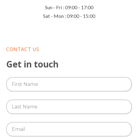
Sun - Fri : 09:00 - 17:00
Sat - Mon : 09:00 - 15:00
CONTACT US
Get in touch